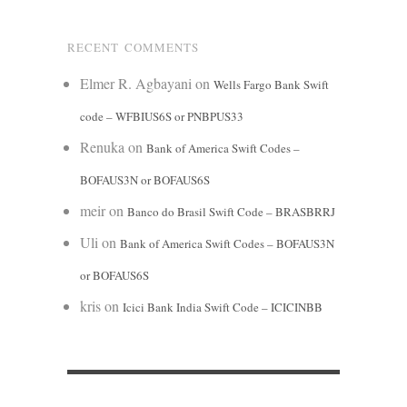
RECENT COMMENTS
Elmer R. Agbayani
on
Wells Fargo Bank Swift
code – WFBIUS6S or PNBPUS33
Renuka
on
Bank of America Swift Codes –
BOFAUS3N or BOFAUS6S
meir
on
Banco do Brasil Swift Code – BRASBRRJ
Uli
on
Bank of America Swift Codes – BOFAUS3N
or BOFAUS6S
kris
on
Icici Bank India Swift Code – ICICINBB