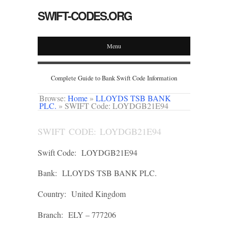
SWIFT-CODES.ORG
Menu
Complete Guide to Bank Swift Code Information
Browse:
Home
»
LLOYDS TSB BANK
PLC.
»
SWIFT Code: LOYDGB21E94
SWIFT CODE: LOYDGB21E94
Swift Code:
LOYDGB21E94
Bank:
LLOYDS TSB BANK PLC.
Country:
United Kingdom
Branch:
ELY – 777206