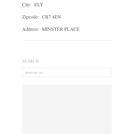
City:
ELY
Zipcode:
CB7 4EN
Address:
MINSTER PLACE
SEARCH