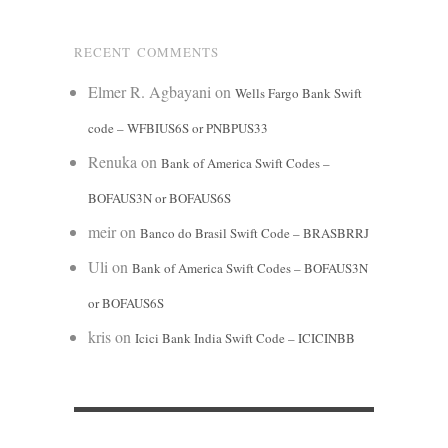
RECENT COMMENTS
Elmer R. Agbayani
on
Wells Fargo Bank Swift
code – WFBIUS6S or PNBPUS33
Renuka
on
Bank of America Swift Codes –
BOFAUS3N or BOFAUS6S
meir
on
Banco do Brasil Swift Code – BRASBRRJ
Uli
on
Bank of America Swift Codes – BOFAUS3N
or BOFAUS6S
kris
on
Icici Bank India Swift Code – ICICINBB