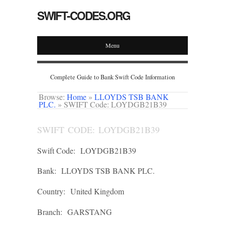
SWIFT-CODES.ORG
Menu
Complete Guide to Bank Swift Code Information
Browse:
Home
»
LLOYDS TSB BANK
PLC.
»
SWIFT Code: LOYDGB21B39
SWIFT CODE: LOYDGB21B39
Swift Code:
LOYDGB21B39
Bank:
LLOYDS TSB BANK PLC.
Country:
United Kingdom
Branch:
GARSTANG