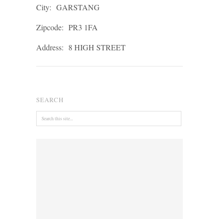
City:
GARSTANG
Zipcode:
PR3 1FA
Address:
8 HIGH STREET
SEARCH