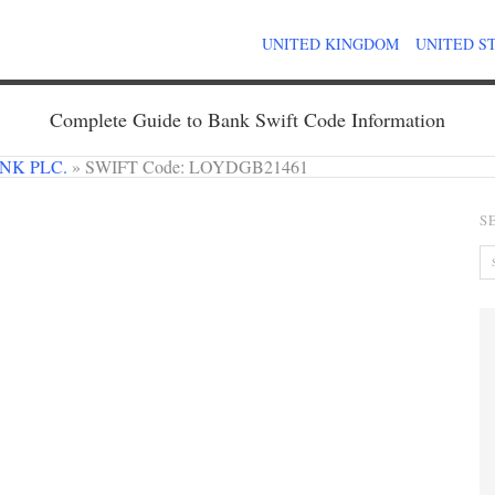
UNITED KINGDOM
UNITED S
Complete Guide to Bank Swift Code Information
NK PLC.
»
SWIFT Code: LOYDGB21461
S