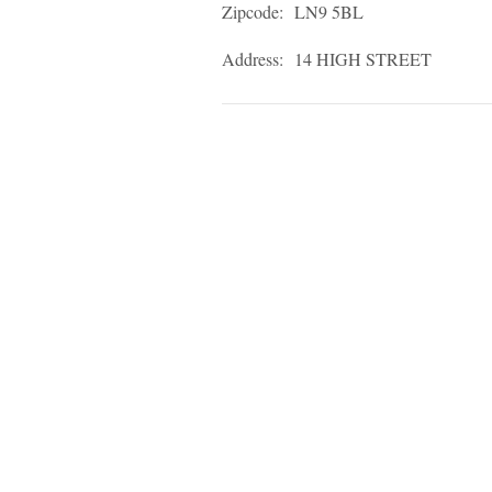
Zipcode:
LN9 5BL
Address:
14 HIGH STREET