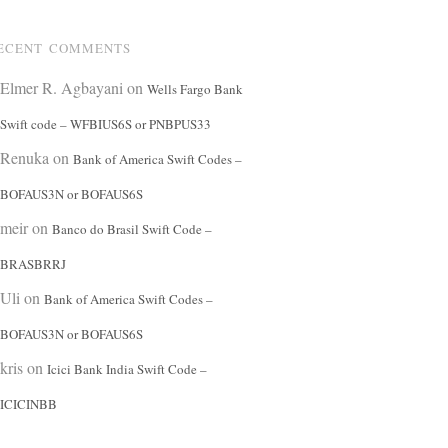
ECENT COMMENTS
Elmer R. Agbayani
on
Wells Fargo Bank
Swift code – WFBIUS6S or PNBPUS33
Renuka
on
Bank of America Swift Codes –
BOFAUS3N or BOFAUS6S
meir
on
Banco do Brasil Swift Code –
BRASBRRJ
Uli
on
Bank of America Swift Codes –
BOFAUS3N or BOFAUS6S
kris
on
Icici Bank India Swift Code –
ICICINBB