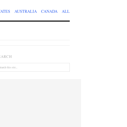
TATES
AUSTRALIA
CANADA
ALL
EARCH