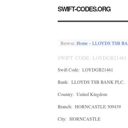
SWIFT-CODES.ORG
Browse:
Home
»
LLOYDS TSB BA
SWIFT CODE: LOYDGB21461
Swift Code:
LOYDGB21461
Bank:
LLOYDS TSB BANK PLC.
Country:
United Kingdom
Branch:
HORNCASTLE 309439
City:
HORNCASTLE