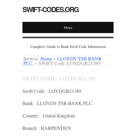
SWIFT-CODES.ORG
Menu
Complete Guide to Bank Swift Code Information
Browse:
Home
»
LLOYDS TSB BANK
PLC.
»
SWIFT Code: LOYDGB21389
SWIFT CODE: LOYDGB21389
Swift Code:
LOYDGB21389
Bank:
LLOYDS TSB BANK PLC.
Country:
United Kingdom
Branch:
HARPENDEN