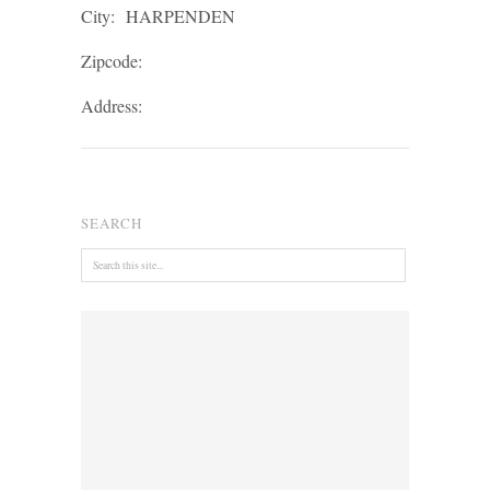
City:
HARPENDEN
Zipcode:
Address:
SEARCH