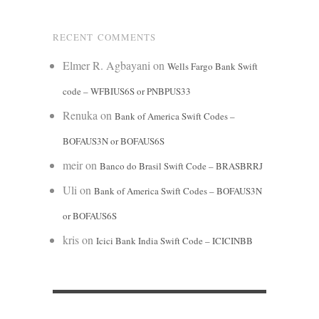
RECENT COMMENTS
Elmer R. Agbayani
on
Wells Fargo Bank Swift
code – WFBIUS6S or PNBPUS33
Renuka
on
Bank of America Swift Codes –
BOFAUS3N or BOFAUS6S
meir
on
Banco do Brasil Swift Code – BRASBRRJ
Uli
on
Bank of America Swift Codes – BOFAUS3N
or BOFAUS6S
kris
on
Icici Bank India Swift Code – ICICINBB