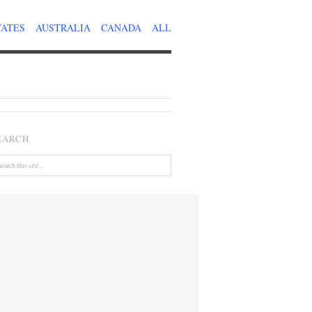
TATES
AUSTRALIA
CANADA
ALL
EARCH