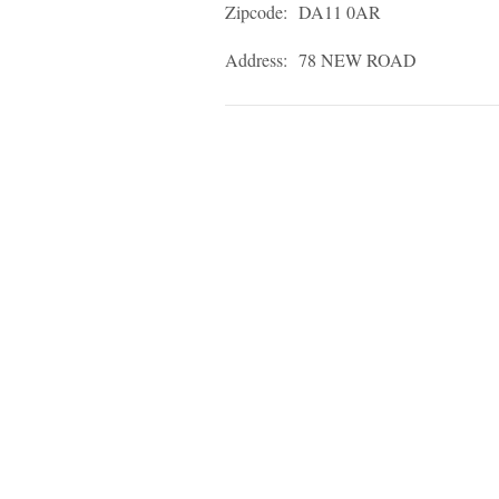
Zipcode:
DA11 0AR
Address:
78 NEW ROAD