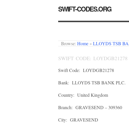
SWIFT-CODES.ORG
Browse:
Home
»
LLOYDS TSB BA
SWIFT CODE: LOYDGB21278
Swift Code:
LOYDGB21278
Bank:
LLOYDS TSB BANK PLC.
Country:
United Kingdom
Branch:
GRAVESEND – 309360
City:
GRAVESEND