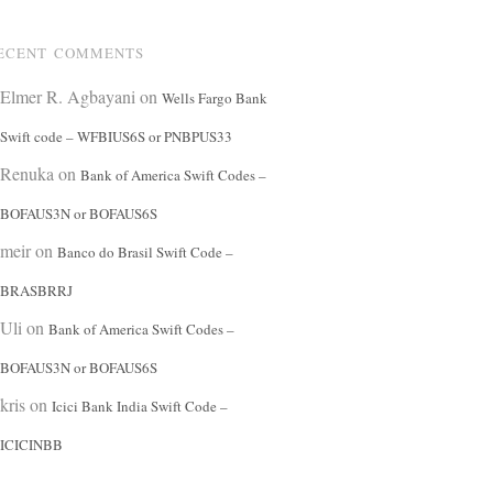
ECENT COMMENTS
Elmer R. Agbayani
on
Wells Fargo Bank
Swift code – WFBIUS6S or PNBPUS33
Renuka
on
Bank of America Swift Codes –
BOFAUS3N or BOFAUS6S
meir
on
Banco do Brasil Swift Code –
BRASBRRJ
Uli
on
Bank of America Swift Codes –
BOFAUS3N or BOFAUS6S
kris
on
Icici Bank India Swift Code –
ICICINBB