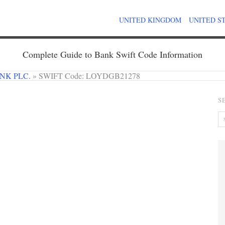
UNITED KINGDOM
UNITED S
Complete Guide to Bank Swift Code Information
NK PLC.
»
SWIFT Code: LOYDGB21278
S