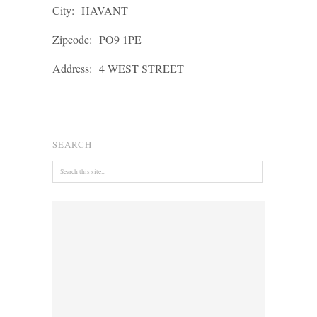
City:
HAVANT
Zipcode:
PO9 1PE
Address:
4 WEST STREET
SEARCH