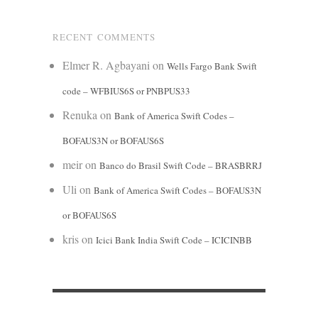
RECENT COMMENTS
Elmer R. Agbayani
on
Wells Fargo Bank Swift
code – WFBIUS6S or PNBPUS33
Renuka
on
Bank of America Swift Codes –
BOFAUS3N or BOFAUS6S
meir
on
Banco do Brasil Swift Code – BRASBRRJ
Uli
on
Bank of America Swift Codes – BOFAUS3N
or BOFAUS6S
kris
on
Icici Bank India Swift Code – ICICINBB