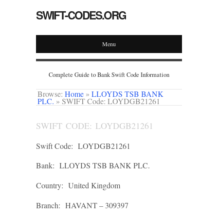
SWIFT-CODES.ORG
Menu
Complete Guide to Bank Swift Code Information
Browse:
Home
»
LLOYDS TSB BANK
PLC.
»
SWIFT Code: LOYDGB21261
SWIFT CODE: LOYDGB21261
Swift Code:
LOYDGB21261
Bank:
LLOYDS TSB BANK PLC.
Country:
United Kingdom
Branch:
HAVANT – 309397