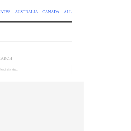
TATES
AUSTRALIA
CANADA
ALL
EARCH