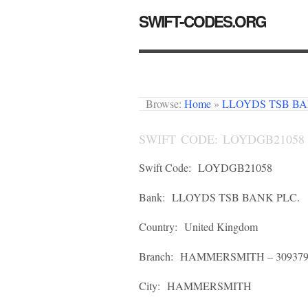
SWIFT-CODES.ORG
Browse:
Home
»
LLOYDS TSB BA
SWIFT CODE: LOYDGB21058
Swift Code:
LOYDGB21058
Bank:
LLOYDS TSB BANK PLC.
Country:
United Kingdom
Branch:
HAMMERSMITH – 30937
City:
HAMMERSMITH