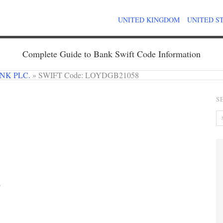
UNITED KINGDOM
UNITED S
Complete Guide to Bank Swift Code Information
NK PLC.
»
SWIFT Code: LOYDGB21058
S
9