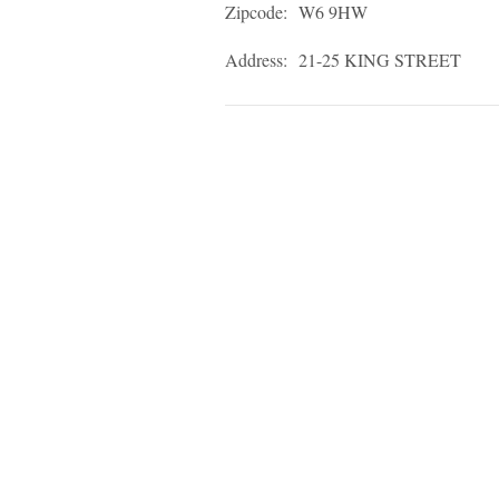
Zipcode:
W6 9HW
Address:
21-25 KING STREET