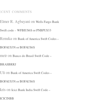
ECENT COMMENTS
Elmer R. Agbayani
on
Wells Fargo Bank
Swift code – WFBIUS6S or PNBPUS33
Renuka
on
Bank of America Swift Codes –
BOFAUS3N or BOFAUS6S
meir
on
Banco do Brasil Swift Code –
BRASBRRJ
Uli
on
Bank of America Swift Codes –
BOFAUS3N or BOFAUS6S
kris
on
Icici Bank India Swift Code –
ICICINBB